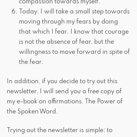
compassion towards myself.
Today, I will take a small step towards
moving through my fears by doing
that which I fear. I know that courage
is not the absence of fear, but the
willingness to move forward in spite of
the fear.
In addition, if you decide to try out this
newsletter, I will send you a free copy of
my e-book on affirmations, The Power of
the Spoken Word.
Trying out the newsletter is simple; to