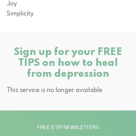
Joy
Simplicity
Sign up for your FREE
TIPS on how to heal
from depression
This service is no longer available
FREE E-TIP NEWSLETTERS