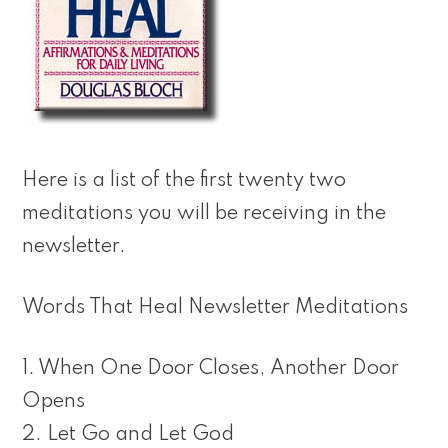
Here is a list of the first twenty two
meditations you will be receiving in the
newsletter.
Words That Heal Newsletter Meditations
1. When One Door Closes, Another Door
Opens
2. Let Go and Let God