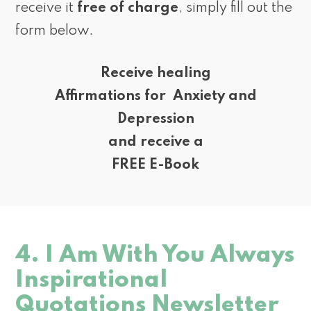
receive it
free of charge
, simply fill out the
form below.
Receive healing
Affirmations for Anxiety and
Depression
and receive a
FREE E-Book
4. I Am With You Always
Inspirational
Quotations Newsletter