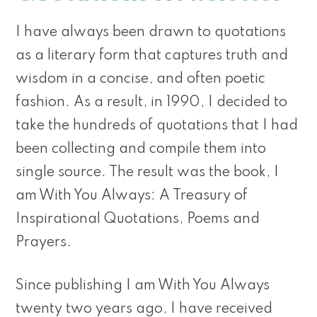
I have always been drawn to quotations
as a literary form that captures truth and
wisdom in a concise, and often poetic
fashion. As a result, in 1990, I decided to
take the hundreds of quotations that I had
been collecting and compile them into
single source. The result was the book, I
am With You Always: A Treasury of
Inspirational Quotations, Poems and
Prayers.
Since publishing I am With You Always
twenty two years ago, I have received