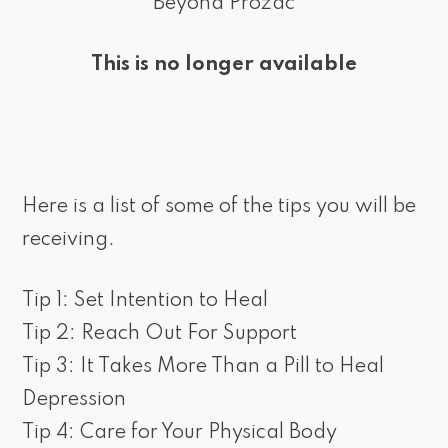
Beyond Prozac
This is no longer available
Here is a list of some of the tips you will be
receiving.
Tip 1: Set Intention to Heal
Tip 2: Reach Out For Support
Tip 3: It Takes More Than a Pill to Heal
Depression
Tip 4: Care for Your Physical Body