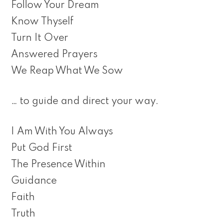
Follow Your Dream
Know Thyself
Turn It Over
Answered Prayers
We Reap What We Sow
… to guide and direct your way.
I Am With You Always
Put God First
The Presence Within
Guidance
Faith
Truth