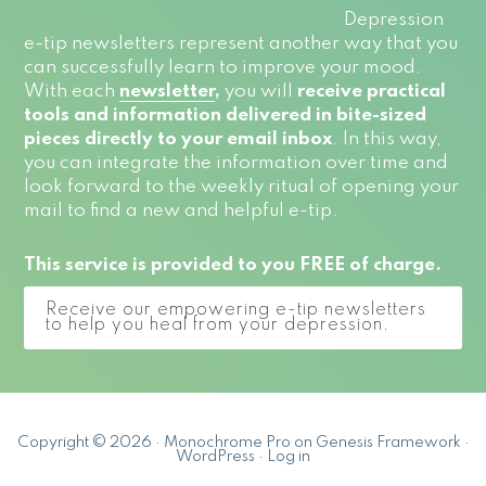
Depression
e-tip newsletters represent another way that you
can successfully learn to improve your mood.
With each
newsletter
,
you will
receive practical
tools and information delivered in bite-sized
pieces directly to your email inbox
. In this way,
you can integrate the information over time and
look forward to the weekly ritual of opening your
mail to find a new and helpful e-tip.
This service is provided to you FREE of charge.
Receive our empowering e-tip newsletters
to help you heal from your depression.
Copyright © 2026 ·
Monochrome Pro
on
Genesis Framework
·
WordPress
·
Log in