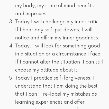
my body, my state of mind benefits
and improves.
Today I will challenge my inner critic.
If I hear any self-put downs, I will
notice and affirm my inner goodness.
Today, I will look for something good
in a situation or a circumstance I face.
If I cannot alter the situation, I can still
choose my attitude about it.
Today I practice self-forgiveness. I
understand that I am doing the best
that I can. I re-label my mistakes as
learning experiences and offer