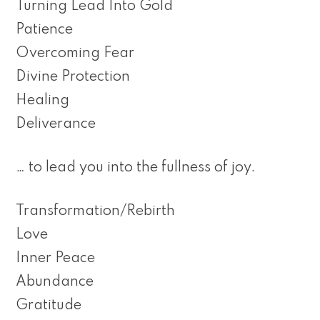
Turning Lead Into Gold
Patience
Overcoming Fear
Divine Protection
Healing
Deliverance
… to lead you into the fullness of joy.
Transformation/Rebirth
Love
Inner Peace
Abundance
Gratitude