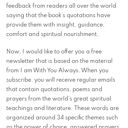
feedback from readers all over the world
saying that the book’s quotations have
provide them with insight, guidance,
comfort and spiritual nourishment.
Now, I would like to offer you a free
newsletter that is based on the material
from I am With You Always. When you
subscribe, you will receive regular emails
that contain quotations, poems and
prayers from the world’s great spiritual
teachings and literature. These words are
organized around 34 specific themes such
as the power of choice, answered prayers,