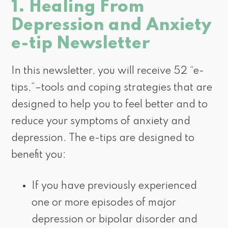
1. Healing From
Depression and Anxiety
e-tip Newsletter
In this newsletter, you will receive 52 “e-
tips,”–tools and coping strategies that are
designed to help you to feel better and to
reduce your symptoms of anxiety and
depression. The e-tips are designed to
benefit you:
If you have previously experienced
one or more episodes of major
depression or bipolar disorder and