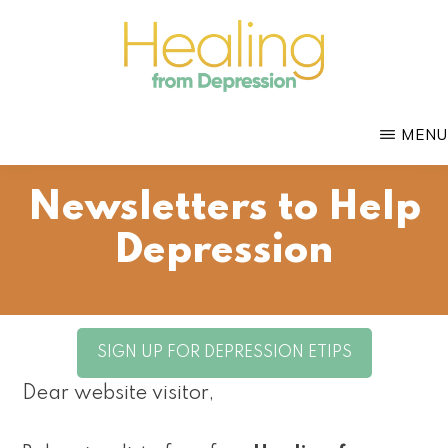
Skip
to
main
HEALING
content
with
FROM
MENU
DEPRESSION
Mental
Health
Newsletters to Help
Coach
Depression
Douglas
Bloch
SIGN UP FOR DEPRESSION ETIPS
Dear website visitor,