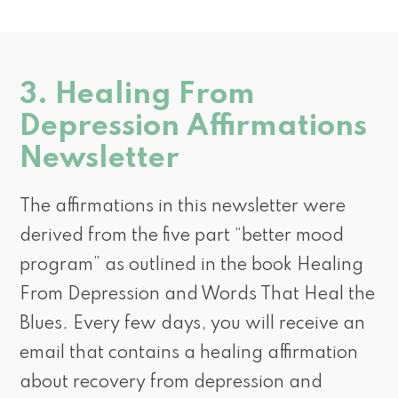
3. Healing From
Depression Affirmations
Newsletter
The affirmations in this newsletter were
derived from the five part “better mood
program” as outlined in the book Healing
From Depression and Words That Heal the
Blues. Every few days, you will receive an
email that contains a healing affirmation
about recovery from depression and