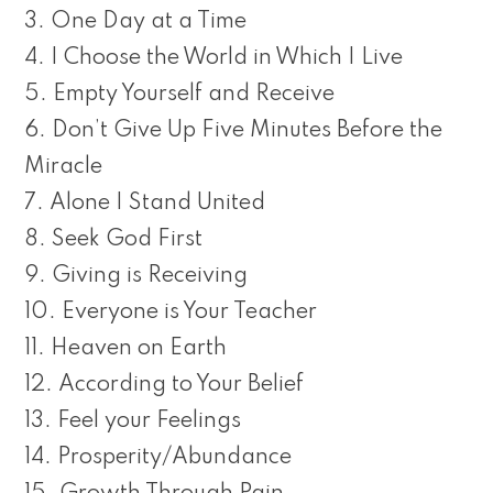
3. One Day at a Time
4. I Choose the World in Which I Live
5. Empty Yourself and Receive
6. Don’t Give Up Five Minutes Before the
Miracle
7. Alone I Stand United
8. Seek God First
9. Giving is Receiving
10. Everyone is Your Teacher
11. Heaven on Earth
12. According to Your Belief
13. Feel your Feelings
14. Prosperity/Abundance