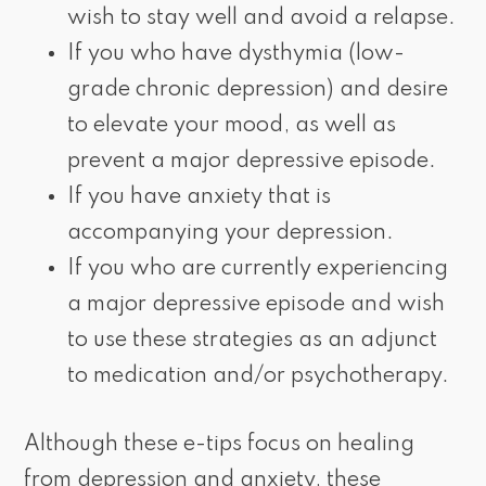
wish to stay well and avoid a relapse.
If you who have dysthymia (low-
grade chronic depression) and desire
to elevate your mood, as well as
prevent a major depressive episode.
If you have anxiety that is
accompanying your depression.
If you who are currently experiencing
a major depressive episode and wish
to use these strategies as an adjunct
to medication and/or psychotherapy.
Although these e-tips focus on healing
from depression and anxiety, these