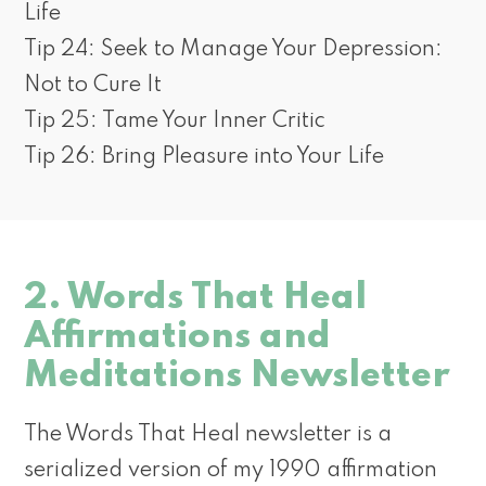
Life
Tip 24: Seek to Manage Your Depression:
Not to Cure It
Tip 25: Tame Your Inner Critic
Tip 26: Bring Pleasure into Your Life
2. Words That Heal
Affirmations and
Meditations Newsletter
The Words That Heal newsletter is a
serialized version of my 1990 affirmation