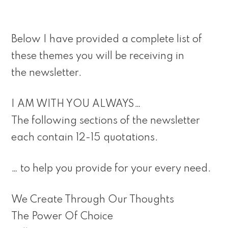
Below I have provided a complete list of
these themes you will be receiving in
the newsletter.
I AM WITH YOU ALWAYS…
The following sections of the newsletter
each contain 12-15 quotations.
… to help you provide for your every need.
We Create Through Our Thoughts
The Power Of Choice