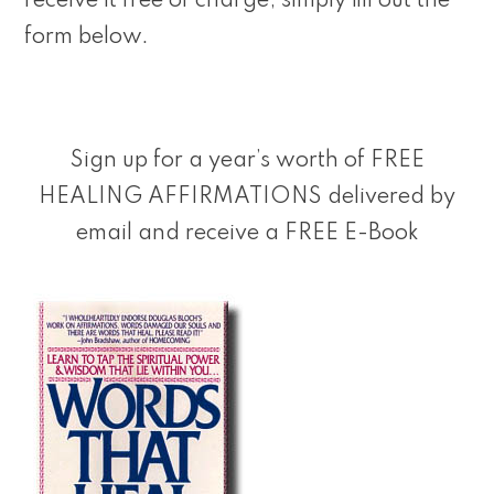
receive it free of charge, simply fill out the
form below.
Sign up for a year’s worth of FREE
HEALING AFFIRMATIONS delivered by
email and receive a FREE E-Book