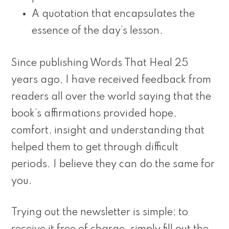
A quotation that encapsulates the
essence of the day’s lesson.
Since publishing Words That Heal 25
years ago, I have received feedback from
readers all over the world saying that the
book’s affirmations provided hope,
comfort, insight and understanding that
helped them to get through difficult
periods. I believe they can do the same for
you.
Trying out the newsletter is simple; to