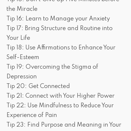
the Miracle
Tip 16: Learn to Manage your Anxiety
Tip 17: Bring Structure and Routine into
Your Life
Tip 18: Use Affirmations to Enhance Your
Self-Esteem
Tip 19: Overcoming the Stigma of
Depression
Tip 20: Get Connected
Tip 21: Connect with Your Higher Power
Tip 22: Use Mindfulness to Reduce Your
Experience of Pain
Tip 23: Find Purpose and Meaning in Your