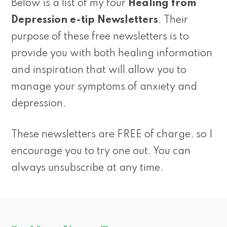
Below is a list of my four
Healing from
Depression e-tip Newsletters
. Their
purpose of these free newsletters is to
provide you with both healing information
and inspiration that will allow you to
manage your symptoms of anxiety and
depression.
These newsletters are FREE of charge, so I
encourage you to try one out. You can
always unsubscribe at any time.