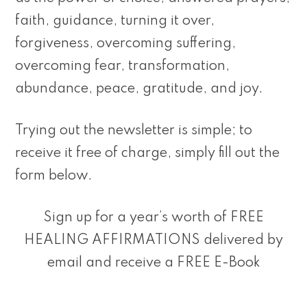
faith, guidance, turning it over,
forgiveness, overcoming suffering,
overcoming fear, transformation,
abundance, peace, gratitude, and joy.
Trying out the newsletter is simple; to
receive it free of charge, simply fill out the
form below.
Sign up for a year’s worth of FREE
HEALING AFFIRMATIONS delivered by
email and receive a FREE E-Book