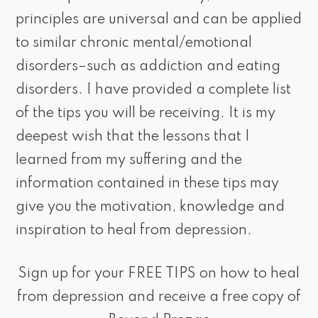
principles are universal and can be applied
to similar chronic mental/emotional
disorders–such as addiction and eating
disorders. I have provided a complete list
of the tips you will be receiving. It is my
deepest wish that the lessons that I
learned from my suffering and the
information contained in these tips may
give you the motivation, knowledge and
inspiration to heal from depression.
Sign up for your FREE TIPS on how to heal
from depression and receive a free copy of