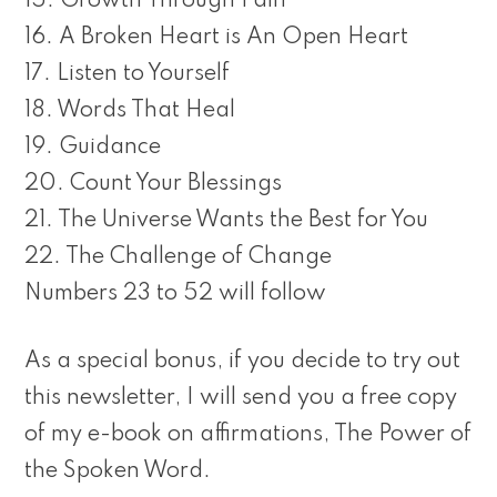
15. Growth Through Pain
16. A Broken Heart is An Open Heart
17. Listen to Yourself
18. Words That Heal
19. Guidance
20. Count Your Blessings
21. The Universe Wants the Best for You
22. The Challenge of Change
Numbers 23 to 52 will follow
As a special bonus, if you decide to try out
this newsletter, I will send you a free copy
of my e-book on affirmations, The Power of
the Spoken Word.