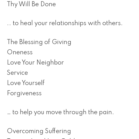
Thy Will Be Done
.. to heal your relationships with others.
The Blessing of Giving
Oneness
Love Your Neighbor
Service
Love Yourself
Forgiveness
… to help you move through the pain.
Overcoming Suffering