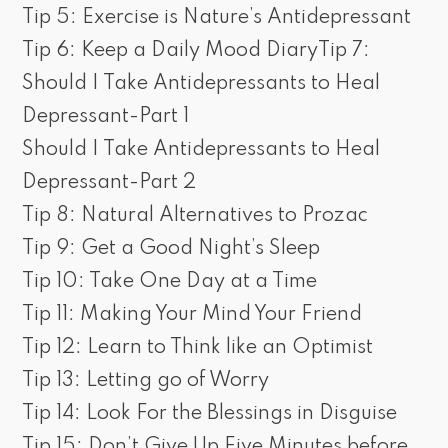
Tip 5: Exercise is Nature’s Antidepressant
Tip 6: Keep a Daily Mood DiaryTip 7:
Should I Take Antidepressants to Heal
Depressant-Part 1
Should I Take Antidepressants to Heal
Depressant-Part 2
Tip 8: Natural Alternatives to Prozac
Tip 9: Get a Good Night’s Sleep
Tip 10: Take One Day at a Time
Tip 11: Making Your Mind Your Friend
Tip 12: Learn to Think like an Optimist
Tip 13: Letting go of Worry
Tip 14: Look For the Blessings in Disguise
Tip 15: Don’t Give Up Five Minutes before