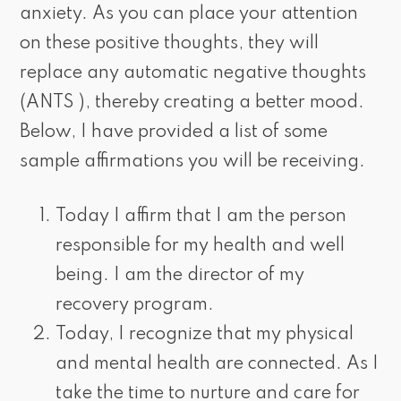
anxiety. As you can place your attention
on these positive thoughts, they will
replace any automatic negative thoughts
(ANTS ), thereby creating a better mood.
Below, I have provided a list of some
sample affirmations you will be receiving.
Today I affirm that I am the person
responsible for my health and well
being. I am the director of my
recovery program.
Today, I recognize that my physical
and mental health are connected. As I
take the time to nurture and care for