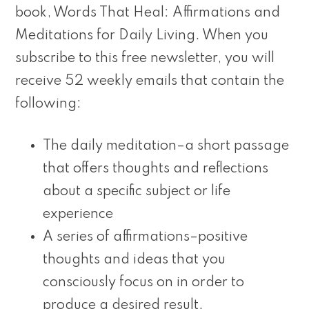
book, Words That Heal: Affirmations and
Meditations for Daily Living. When you
subscribe to this free newsletter, you will
receive 52 weekly emails that contain the
following:
The daily meditation–a short passage
that offers thoughts and reflections
about a specific subject or life
experience
A series of affirmations–positive
thoughts and ideas that you
consciously focus on in order to
produce a desired result.