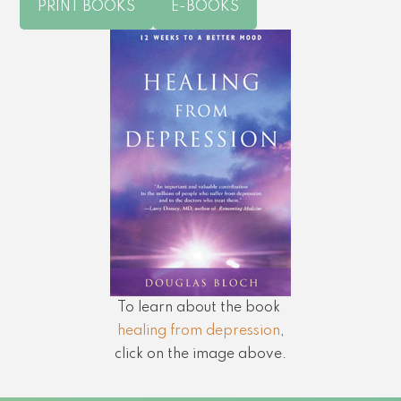
PRINT BOOKS
E-BOOKS
To learn about the book
healing from depression
,
click on the image above.