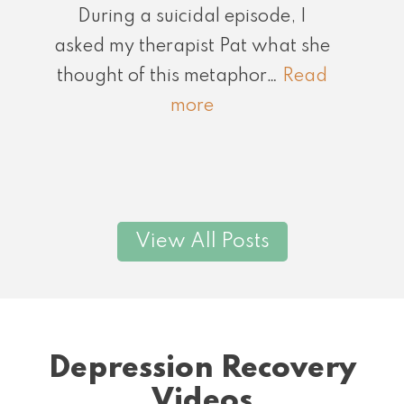
During a suicidal episode, I
asked my therapist Pat what she
thought of this metaphor…
Read
:
more
Notice
Moments
of
Grace
View All Posts
Depression Recovery
Videos