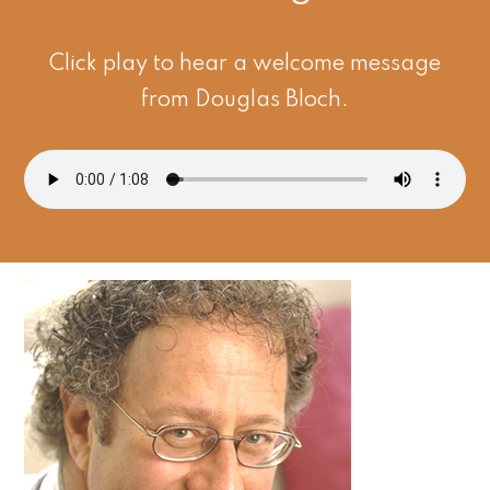
Click play to hear a welcome message
from Douglas Bloch.