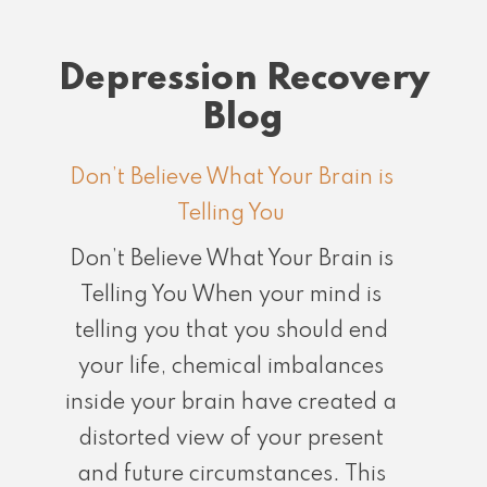
Depression Recovery
Blog
Don’t Believe What Your Brain is
Telling You
Don’t Believe What Your Brain is
Telling You When your mind is
telling you that you should end
your life, chemical imbalances
inside your brain have created a
distorted view of your present
and future circumstances. This