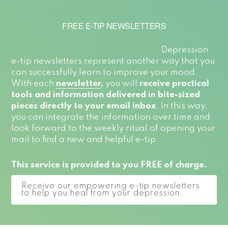
FREE E-TIP NEWSLETTERS
Depression
e-tip newsletters represent another way that you
can successfully learn to improve your mood.
With each
newsletter
,
you will
receive practical
tools and information delivered in bite-sized
pieces directly to your email inbox
. In this way,
you can integrate the information over time and
look forward to the weekly ritual of opening your
mail to find a new and helpful e-tip.
This service is provided to you FREE of charge.
Receive our empowering e-tip newsletters
to help you heal from your depression.