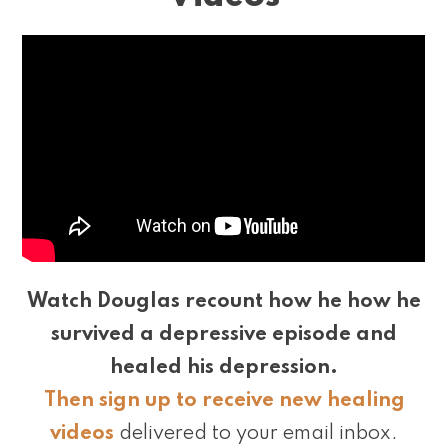
Watch Douglas recount how he how he
survived a depressive episode and
healed his depression.
Then sign up to receive new healing
videos
delivered to your email inbox.