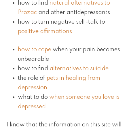
how to find
natural alternatives to
Prozac
and other antidepressants
how to turn negative self-talk to
positive affirmations
how to cope
when your pain becomes
unbearable
how to find
alternatives to suicide
the role of
pets in healing from
depression
.
what to do
when someone you love is
depressed
I know that the information on this site will