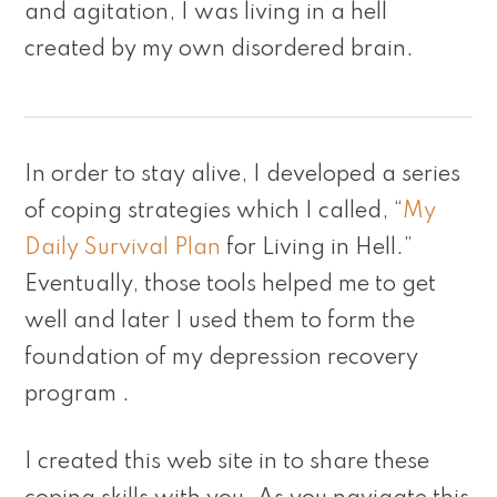
and agitation, I was living in a hell
created by my own disordered brain.
In order to stay alive, I developed a series
of coping strategies which I called, “
My
Daily Survival Plan
for Living in Hell.”
Eventually, those tools helped me to get
well and later I used them to form the
foundation of my depression recovery
program .
I created this web site in to share these