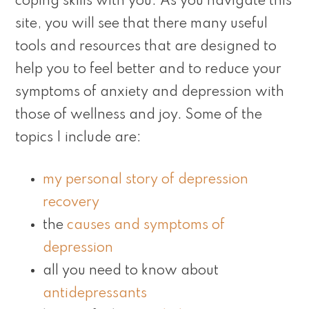
coping skills with you. As you navigate this
site, you will see that there many useful
tools and resources that are designed to
help you to feel better and to reduce your
symptoms of anxiety and depression with
those of wellness and joy. Some of the
topics I include are:
my personal story of depression
recovery
the
causes and symptoms of
depression
all you need to know about
antidepressants