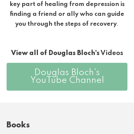
key part of healing from depression is
finding a friend or ally who can guide
you through the steps of recovery
.
View all of Douglas Bloch’s
Videos
Douglas Bloch’s
YouTube Channel
Books