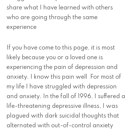
share what I have learned with others
who are going through the same
experience
If you have come to this page, it is most
likely because you or a loved one is
experiencing the pain of depression and
anxiety. I know this pain well For most of
my life I have struggled with depression
and anxiety. In the fall of 1996, I suffered a
life-threatening depressive illness, I was
plagued with dark suicidal thoughts that
alternated with out-of-control anxiety