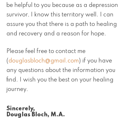
be helpful to you because as a depression
survivor, I know this territory well. I can
assure you that there is a path to healing
and recovery and a reason for hope.
Please feel free to contact me
(
douglasbloch@gmail.com
) if you have
any questions about the information you
find. I wish you the best on your healing
journey.
Sincerely,
Douglas Bloch, M.A.