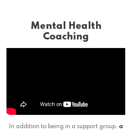
Mental Health
Coaching
In addition to being in a support group,
a