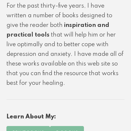
For the past thirty-five years, I have
written a number of books designed to
give the reader both
inspiration and
practical tools
that will help him or her
live optimally and to better cope with
depression and anxiety. I have made all of
these works available on this web site so
that you can find the resource that works
best for your healing.
Learn About My: