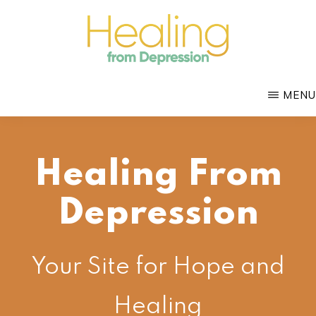
Skip
to
main
HEALING
content
with
FROM
MENU
DEPRESSION
Mental
Health
Coach
Healing From
Douglas
Bloch
Depression
Your Site for Hope and
Healing