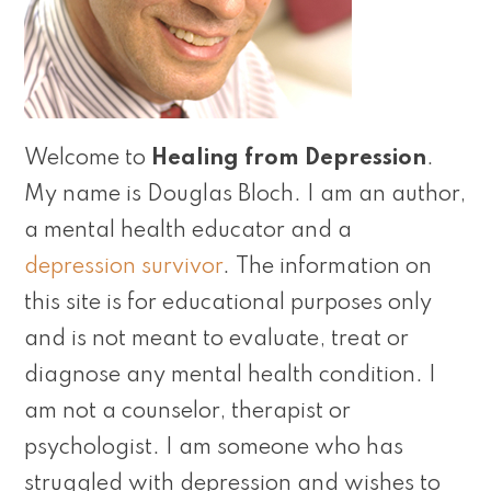
Welcome to
Healing from Depression
.
My name is Douglas Bloch. I am an author,
a mental health educator and a
depression survivor
. The information on
this site is for educational purposes only
and is not meant to evaluate, treat or
diagnose any mental health condition. I
am not a counselor, therapist or
psychologist. I am someone who has
struggled with depression and wishes to