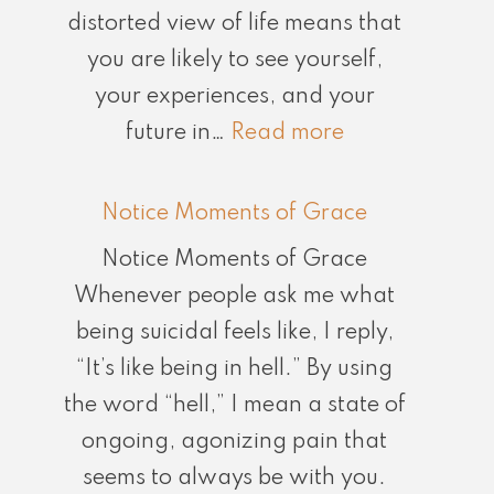
distorted view of life means that
you are likely to see yourself,
your experiences, and your
:
future in…
Read more
Don’t
Believe
Notice Moments of Grace
What
Notice Moments of Grace
Your
Whenever people ask me what
Brain
being suicidal feels like, I reply,
is
“It’s like being in hell.” By using
Telling
the word “hell,” I mean a state of
You
ongoing, agonizing pain that
seems to always be with you.