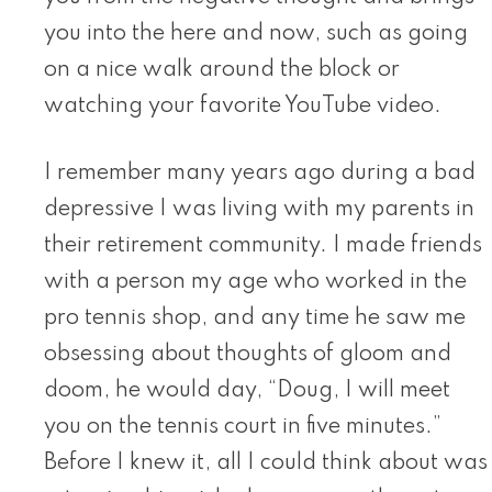
you into the here and now, such as going
on a nice walk around the block or
watching your favorite YouTube video.
I remember many years ago during a bad
depressive I was living with my parents in
their retirement community. I made friends
with a person my age who worked in the
pro tennis shop, and any time he saw me
obsessing about thoughts of gloom and
doom, he would day, “Doug, I will meet
you on the tennis court in five minutes.”
Before I knew it, all I could think about was