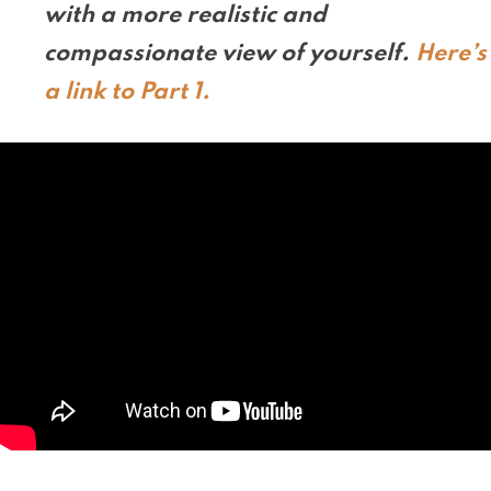
with a more realistic and
compassionate view of yourself.
Here’s
a link to Part 1.