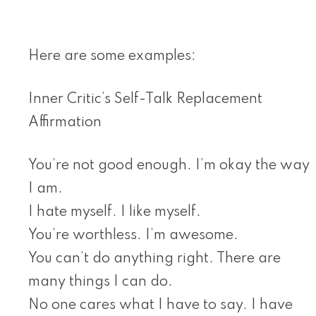
Here are some examples:
Inner Critic’s Self-Talk Replacement
Affirmation
You’re not good enough. I’m okay the way
I am.
I hate myself. I like myself.
You’re worthless. I’m awesome.
You can’t do anything right. There are
many things I can do.
No one cares what I have to say. I have