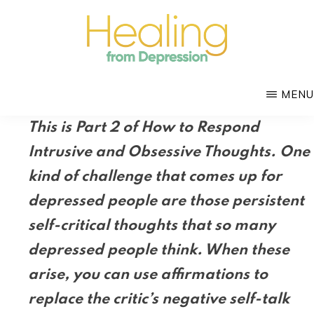
Skip
to
main
HEALING
content
with
FROM
MENU
DEPRESSION
Mental
This is Part 2 of How to Respond
Health
Intrusive and Obsessive Thoughts. One
Coach
kind of challenge that comes up for
Douglas
Bloch
depressed people are those persistent
self-critical thoughts that so many
depressed people think. When these
arise, you can use affirmations to
replace the critic’s negative self-talk