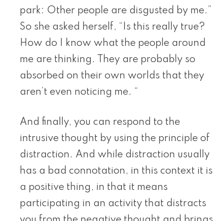
park: Other people are disgusted by me.”
So she asked herself, “Is this really true?
How do I know what the people around
me are thinking. They are probably so
absorbed on their own worlds that they
aren’t even noticing me. “
And finally, you can respond to the
intrusive thought by using the principle of
distraction. And while distraction usually
has a bad connotation, in this context it is
a positive thing, in that it means
participating in an activity that distracts
you from the negative thought and brings