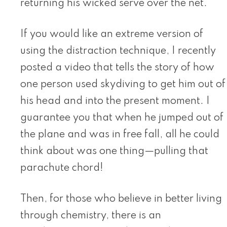
returning his wicked serve over the net.
If you would like an extreme version of
using the distraction technique, I recently
posted a video that tells the story of how
one person used skydiving to get him out of
his head and into the present moment. I
guarantee you that when he jumped out of
the plane and was in free fall, all he could
think about was one thing—pulling that
parachute chord!
Then, for those who believe in better living
through chemistry, there is an