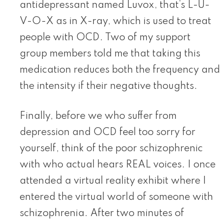
antidepressant named Luvox, that’s L-U-
V-O-X as in X-ray, which is used to treat
people with OCD. Two of my support
group members told me that taking this
medication reduces both the frequency and
the intensity if their negative thoughts.
Finally, before we who suffer from
depression and OCD feel too sorry for
yourself, think of the poor schizophrenic
with who actual hears REAL voices. I once
attended a virtual reality exhibit where I
entered the virtual world of someone with
schizophrenia. After two minutes of