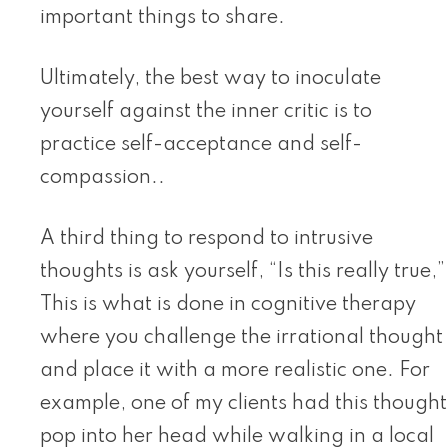
important things to share.
Ultimately, the best way to inoculate
yourself against the inner critic is to
practice self-acceptance and self-
compassion..
A third thing to respond to intrusive
thoughts is ask yourself, “Is this really true,”
This is what is done in cognitive therapy
where you challenge the irrational thought
and place it with a more realistic one. For
example, one of my clients had this thought
pop into her head while walking in a local