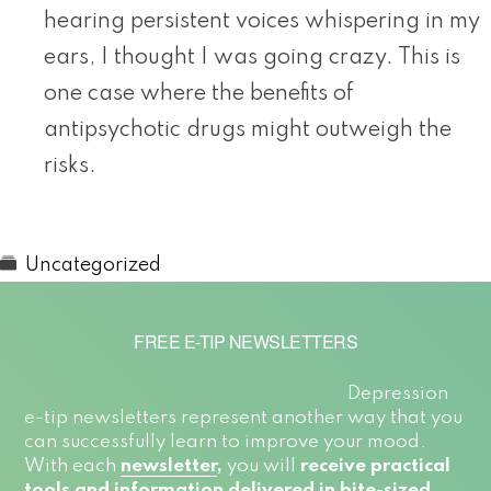
hearing persistent voices whispering in my
ears, I thought I was going crazy. This is
one case where the benefits of
antipsychotic drugs might outweigh the
risks.
Uncategorized
FREE E-TIP NEWSLETTERS
Depression
e-tip newsletters represent another way that you
can successfully learn to improve your mood.
With each
newsletter
,
you will
receive practical
tools and information delivered in bite-sized